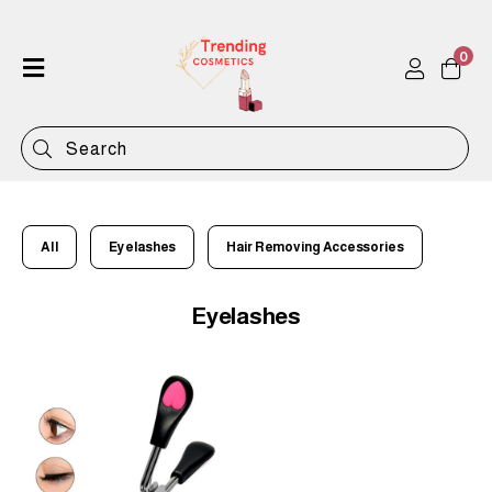
0
Home
Shop
Categories
Contact
All
Eyelashes
Hair Removing Accessories
Eyelashes