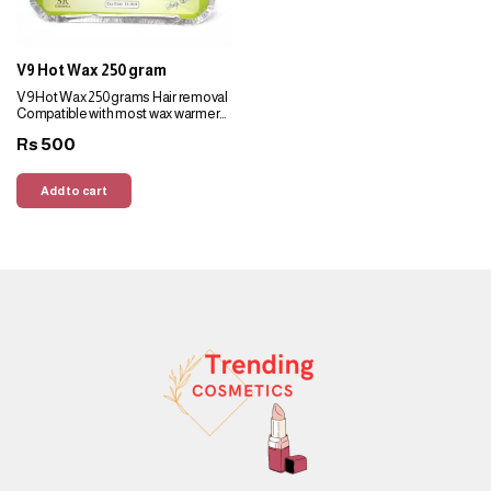
eyes.
V9 Hot Wax 250 gram
V9 Hot Wax 250 grams Hair removal
Compatible with most wax warmers
Suitable for all skin types Smooth,
500
Rs
adheres well to hair
Add to cart