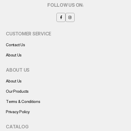
FOLLOW US ON:
CUSTOMER SERVICE
Contact Us
About Us
ABOUT US
About Us
Our Products
Terms & Conditions
Privacy Policy
CATALOG