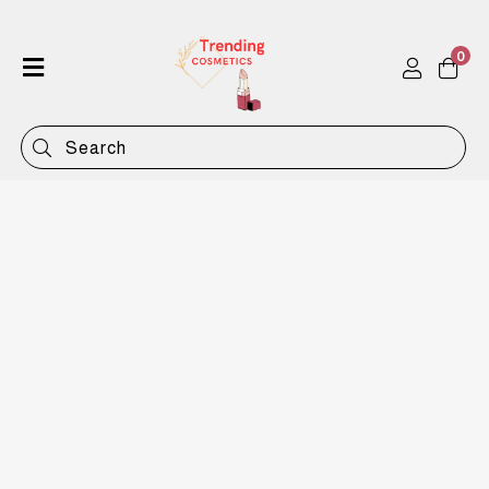
0
Home
Shop
Categories
Contact