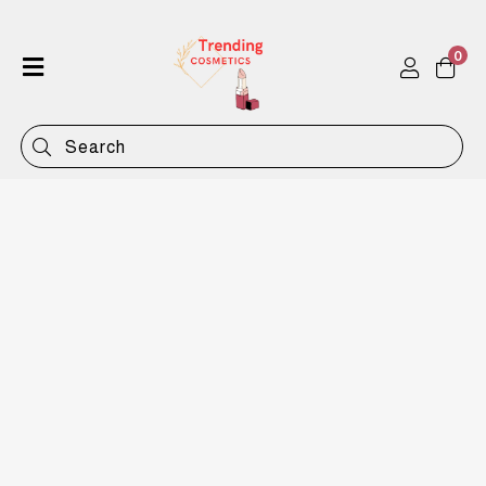
0
Home
Shop
Categories
Contact