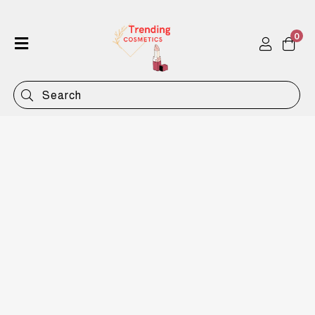
0
Home
Shop
Categories
Contact