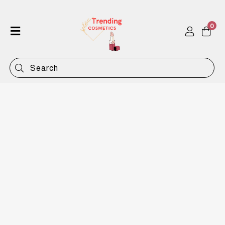
0
Home
Shop
Categories
Contact