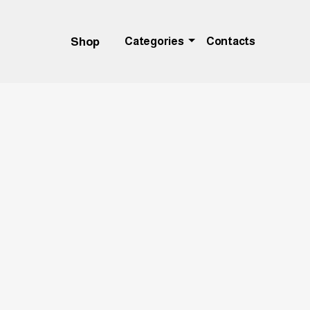
Shop
Categories
Contacts