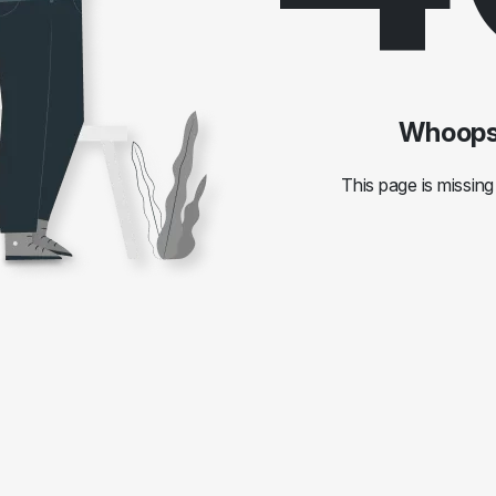
Whoops!
This page is missing 