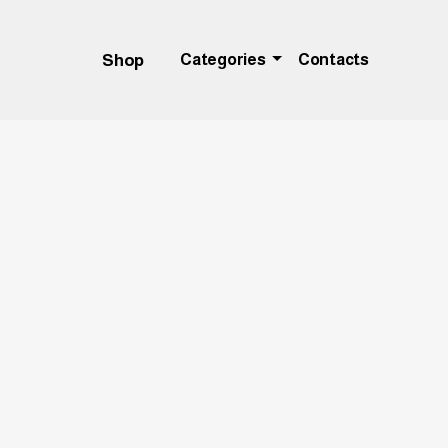
Shop
Categories
Contacts