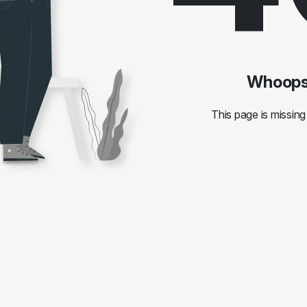
Whoops!
This page is missing 