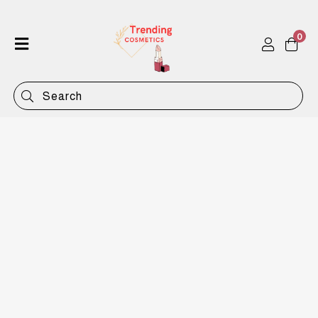
0
Home
Shop
Categories
Contact